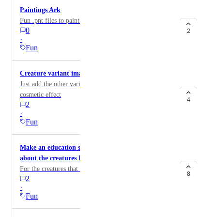
Paintings Ark
Fun .pnt files to paint yourself, dino's or structures.
0
2
·
Fun
Creature variant images
Just add the other variants of the Dinos for a little
cosmetic effect
4
2
·
Fun
Make an education section so people can learn
about the creatures IRL
For the creatures that were alive in real life
8
2
·
Fun