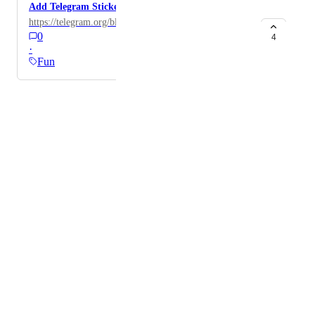
Add Telegram Stickers
https://telegram.org/blog/stickers-revolution
0
4
·
Fun
Powered by Canny