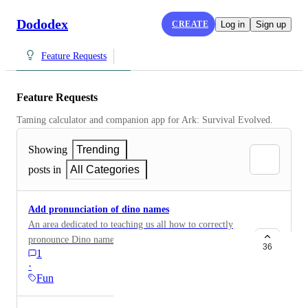
Dododex
CREATE
Log in
Sign up
Feature Requests
Feature Requests
Taming calculator and companion app for Ark: Survival Evolved.
Showing
Trending
posts in
All Categories
Add pronunciation of dino names
An area dedicated to teaching us all how to correctly
pronounce Dino names!! I <3 dododex
36
1
·
Fun