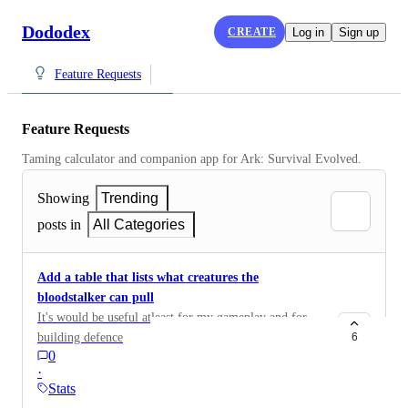
Dododex
CREATE
Log in
Sign up
Feature Requests
Feature Requests
Taming calculator and companion app for Ark: Survival Evolved.
Showing
Trending
posts in
All Categories
Add a table that lists what creatures the
bloodstalker can pull
It's would be useful atleast for my gameplay and for
building defence
6
0
·
Stats