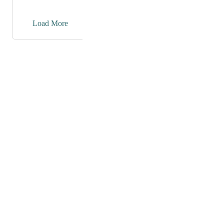
→
Load More
Powered by Canny