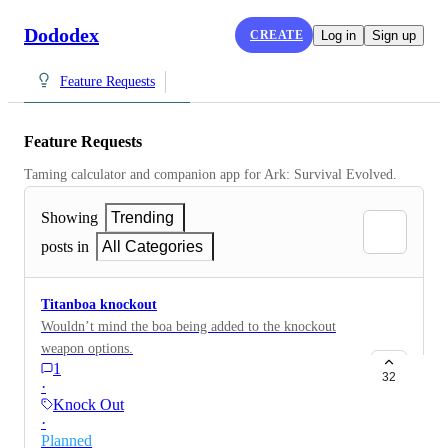
Dododex
CREATE
Log in
Sign up
Feature Requests
Feature Requests
Taming calculator and companion app for Ark: Survival Evolved.
Showing
Trending
posts in
All Categories
Titanboa knockout
Wouldn’t mind the boa being added to the knockout
weapon options.
1
32
·
Knock Out
·
Planned