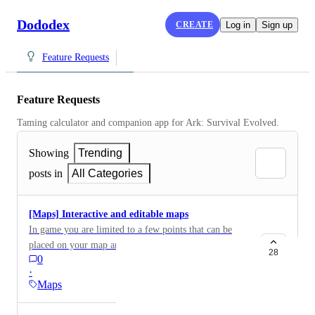
Dododex
CREATE
Log in
Sign up
Feature Requests
Feature Requests
Taming calculator and companion app for Ark: Survival Evolved.
Showing
Trending
posts in
All Categories
[Maps] Interactive and editable maps
In game you are limited to a few points that can be
placed on your map and the map on Dododex is very
28
0
good because it shows all the major locations but it
·
would be nice if you could edit it and add your own
Maps
points for things like ice wyvern egg locations ,your
favorite loot spots ,and homes or settlements. People