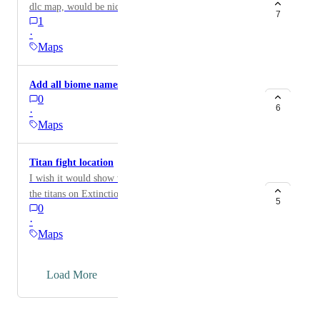
dlc map, would be nice to have a better Ab map
7
1
·
Maps
Add all biome names on the maps?
0
6
·
Maps
Titan fight location
I wish it would show where you are teleported to fight
the titans on Extinction
5
0
·
Maps
→
Load More
Powered by Canny