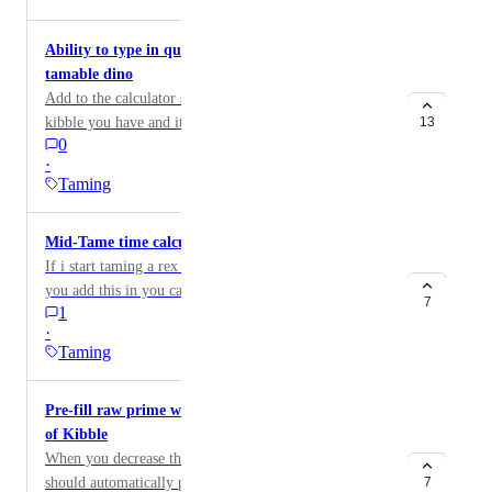
Ability to type in quantity of Kibble to find max
tamable dino
Add to the calculator so that you can type in how much
kibble you have and it will tell you the highest level
13
0
you can tame.
·
Taming
Mid-Tame time calculate
If i start taming a rex lets say,its 1/2 the way done, if
you add this in you can type in how much kibble or
7
1
meat is left and it will tell you how much more time is
·
needed before your rex is tamed.
Taming
Pre-fill raw prime when you decrease the amount
of Kibble
When you decrease the amount of food, Dododex
should automatically pre-fill the next best food for
7