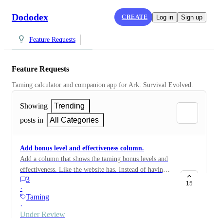
Dododex
CREATE
Log in
Sign up
Feature Requests
Feature Requests
Taming calculator and companion app for Ark: Survival Evolved.
Showing
Trending
posts in
All Categories
Add bonus level and effectiveness column.
Add a column that shows the taming bonus levels and
effectiveness. Like the website has. Instead of having
3
to scroll down to see it and changing the food type
15
·
each time to compare.
Taming
·
Under Review