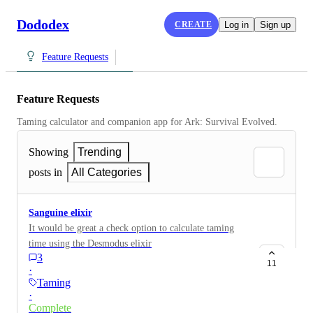
Dododex
CREATE
Log in
Sign up
Feature Requests
Feature Requests
Taming calculator and companion app for Ark: Survival Evolved.
Showing
Trending
posts in
All Categories
Sanguine elixir
It would be great a check option to calculate taming
time using the Desmodus elixir
3
11
·
Taming
·
Complete