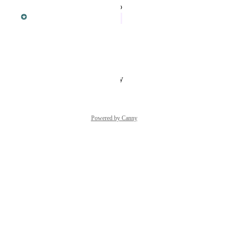
updated the status to
Dan Leveille
In Progress
February 7, 2018
Bela Vanni-Phillips
Sure. Thats a very good idea
Reply
·
·
February 5, 2018
Powered by Canny