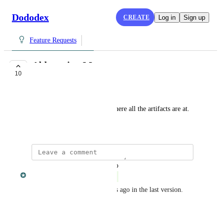
Dododex
CREATE
Log in
Sign up
Feature Requests
Abberation Map
10
COMPLETE
Maricelis Caban
Abberation Map that shows where all the artifacts are at.
January 31, 2018
updated the status to
Dan Leveille
Complete
This was completed two weeks ago in the last version.
Reply
·
·
October 9, 2018