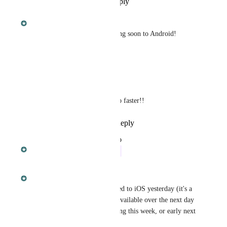
Reply
·
·
September 30, 2018
Dan Leveille
This is finished on iOS. Coming soon to Android!
Reply
·
·
April 8, 2018
Karen Stutz
Dan Leveille
: must go faster!!
Reply
·
·
July 31, 2018
updated the status to
Dan Leveille
In Progress
April 8, 2018
Dan Leveille
Ethan Wilson
 This was added to iOS yesterday (it's a 
staged rollout so it'll become available over the next day 
or two). Android will be coming this week, or early next 
week at the latest.