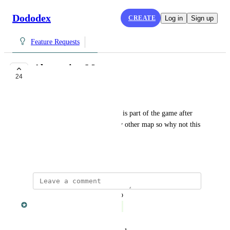
Dododex
CREATE
Log in
Sign up
Feature Requests
Aberration Map
24
COMPLETE
Ethan Wilson
Why isn't aberration added? It is part of the game after 
all and you seem to have every other map so why not this 
one?
March 20, 2018
updated the status to
Dan Leveille
Complete