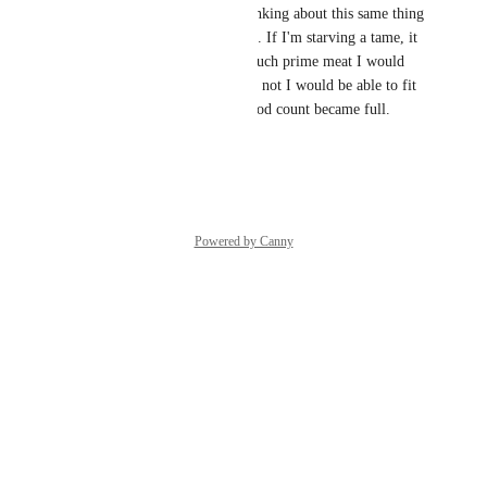
I like this and was actually thinking about this same thing 
the other night. As an example. If I'm starving a tame, it 
would be nice to know how much prime meat I would 
need to tame it and whether or not I would be able to fit 
it all on the tame before his food count became full.
Reply
·
·
June 2, 2016
Powered by Canny