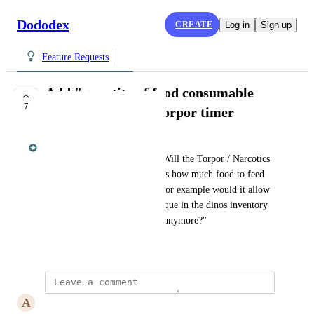
Dododex
CREATE
Log in
Sign up
Feature Requests
Add "quantity of food consumable
7
before waking" to torpor timer
Dan Leveille
From kahuna_irl on Reddit: "Will the Torpor / Narcotics 
timer in the next version tell us how much food to feed 
the dino before it wakes up? For example would it allow 
us to create a food / narcotics que in the dinos inventory 
so we dont have to baby sit it anymore?"
May 27, 2016
A
Aaron