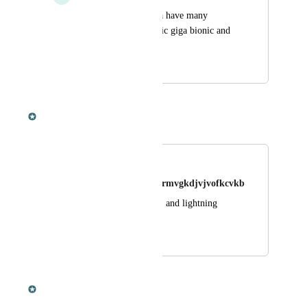
Things such as a giga have many 
variants such as classic giga bionic and 
corrupted
May 29, 2020
September 10, 2020
Dan Leveille
Merged in a post:
Wyvens
Bobofifjddjfjjrjfjvigkrmvgkdjvjvofkcvkb
Add poison, fire, ice, and lightning 
wyverns?
September 9, 2020
September 9, 2020
Dan Leveille
Merged in a post: