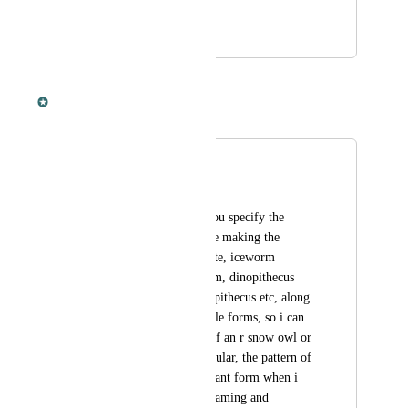
out no?
December 12, 2023
December 12, 2023
Dan Leveille
Merged in a post:
Show variants
D4 Bot G4mes
I would like to see you specify the 
tames a bit more, like making the 
wyvern forms seperate, iceworm 
seperate to deathworm, dinopithecus 
king seperate to dinopithecus etc, along 
with a button to toggle forms, so i can 
see stat distribution of an r snow owl or 
x rex instead of a regular, the pattern of 
the specific x/r/abberant form when i 
toggle it on/off, the taming and 