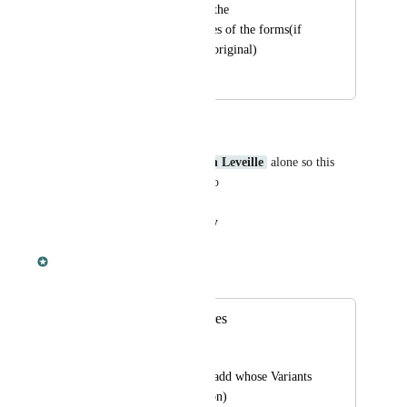
knockout times, and the 
breeding/growth times of the forms(if 
they differ from the original)
October 8, 2022
November 20, 2023
Anonymous user
Dododex is developed by 
Dan Leveille
 alone so this 
would take hours for him to do
Reply
·
·
August 29, 2023
Dan Leveille
Merged in a post:
Variants for creatures
DragonGirl20
For all ark creatures add whose Variants 
(aberrant, x, and so on)