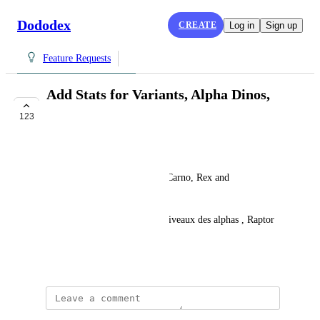
Dododex
CREATE
Log in
Sign up
Feature Requests
Add Stats for Variants, Alpha Dinos,
and ARK Mobile
123
UNDER REVIEW
Joffrey Andry'ft
Add stats for Alphas (Raptor, Carno, Rex and 
Mosasaurus).
French: Ajouter les Stats par niveaux des alphas , Raptor 
,Carno,rex et mosa
June 29, 2016
Dan Leveille