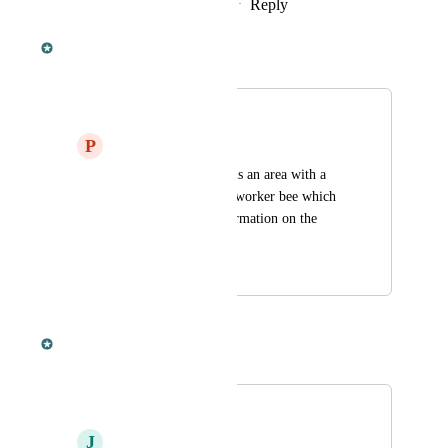
Reply
·
·
February 10, 2022
Dan Leveille
Merged in a post:
Giant worker bee
P
Piotr Herman
In crystal isles there is an area with a 
creature called giant worker bee which 
doesnt have any information on the 
dododex
October 16, 2020
October 16, 2020
Dan Leveille
Merged in a post:
Variants
J
John Rohlwing