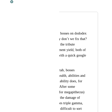
Merged in a post:
Boss stats
Andrew Mackinlay
Currently the state of bosses on dododex 
is pretty lame, so why don’t we fix that? 
All it gives us now is the tribute 
requirements and element yield, both of 
which can be found with a quick google 
search
I propose in the stats tab, bosses 
showing things like health, abilities and 
the damage that each ability does, for 
each difficulty level. After some 
research I’ve found (for megapithecus) 
that beta does double the damage of 
gamma, and alpha does triple gamma, 
so it shouldn’t be too difficult to sort 