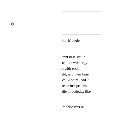
March 3, 2022
March 3, 2022
Dan Leveille
Merged in a post:
Creature Base Stat for Mobile
Anggoro Puspito
Some dino have different base stat in 
mobile compared to pc, like wild argy 
have base stamina 750 with each 
lv(point) add 75 in wild, and their base 
weight is 350 with each lv(point) add 7. 
My suggestion is to create independent 
creature only for mobile in dododex like 
Royal Griffin.
Example: Argentavis(mobile ver) or 
Quetzal(mobile ver)