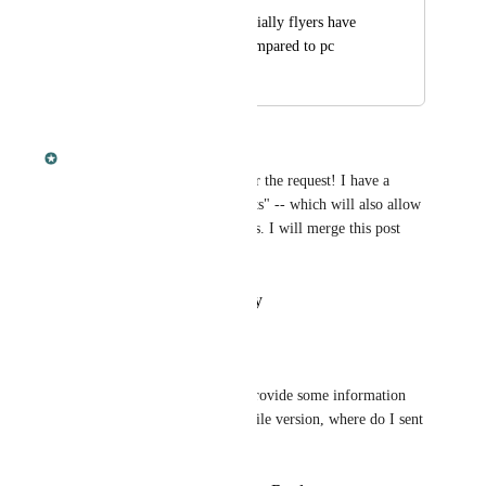
Many creatures especially flyers have 
different base stat compared to pc
February 8, 2022
February 8, 2022
Dan Leveille
Anggoro Puspito
 Thanks for the request! I have a 
project planned to add "stat sets" -- which will also allow 
me to add Mobile-specific stats. I will merge this post 
into it. :)
Reply
·
·
February 8, 2022
Anggoro Puspito
Dan Leveille
: I can provide some information 
about base stat for mobile version, where do I sent 
it?