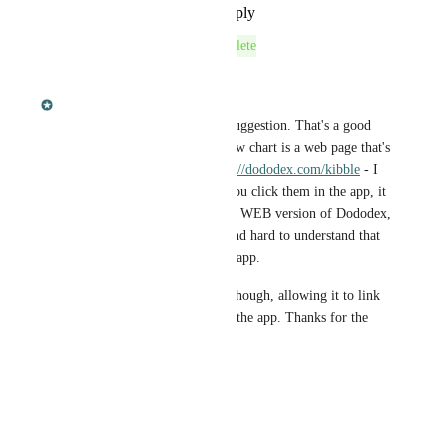
Reply
·
·
September 10, 2016
This post was marked as
Complete
September 10, 2016
Dan Leveille
Josh
 Heya! Thanks for the suggestion. That's a good 
idea. Currently, the Kibble flow chart is a web page that's 
simply loaded in the app: 
http://dododex.com/kibble
 - I 
disabled links because when you click them in the app, it 
would load the creature on the WEB version of Dododex, 
which was really confusing, and hard to understand that 
you're not actual in the native app.
I'll definitely need to fix this though, allowing it to link 
back to creature's page within the app. Thanks for the 
feedback!
Reply
·
·
March 17, 2016