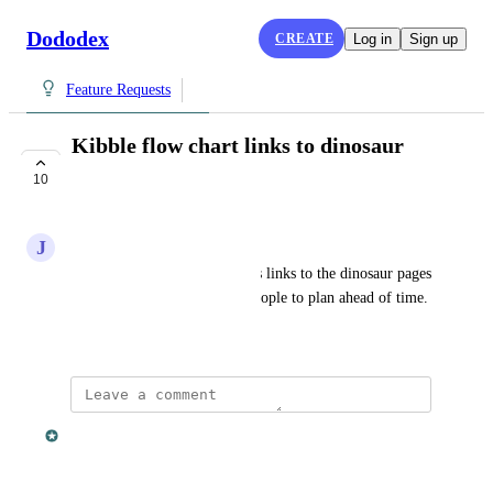
Dododex
CREATE
Log in
Sign up
Feature Requests
Kibble flow chart links to dinosaur
pages
10
COMPLETE
J
Josh
Using the flow chart images as links to the dinosaur pages 
would save time and allows people to plan ahead of time.
March 17, 2016
Dan Leveille
This was fixed in v1.8. 😊