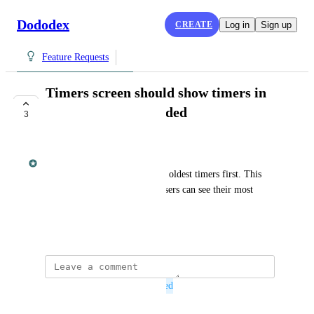
Dododex
CREATE
Log in
Sign up
Feature Requests
Timers screen should show timers in
order of recently added
3
PLANNED
Dan Leveille
Currently, timers are sorted by oldest timers first. This 
should be the reverse so that users can see their most 
recent timers first.
May 31, 2016
This post was marked as
Planned
November 2, 2016