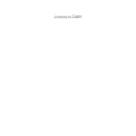
Powered by Canny