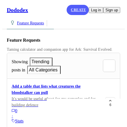
Dododex
CREATE
Log in
Sign up
Feature Requests
Feature Requests
Taming calculator and companion app for Ark: Survival Evolved.
Showing
Trending
posts in
All Categories
Add a table that lists what creatures the
bloodstalker can pull
It's would be useful atleast for my gameplay and for
building defence
6
0
·
Stats