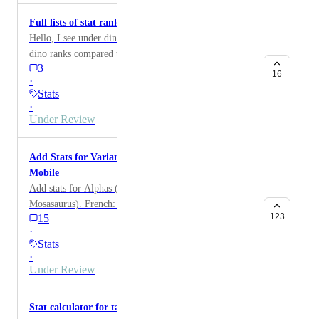
Full lists of stat rankings
Hello, I see under dino stats you already have where a
dino ranks compared to others. I would like to suggest
3
if I click on melee damage it shows all the dinos in
16
·
rank order for highest to lowest melee damage ect for
Stats
the other stats.
·
Under Review
Add Stats for Variants, Alpha Dinos, and ARK
Mobile
Add stats for Alphas (Raptor, Carno, Rex and
Mosasaurus). French: Ajouter les Stats par niveaux des
123
15
alphas , Raptor ,Carno,rex et mosa
·
Stats
·
Under Review
Stat calculator for tamed dinos