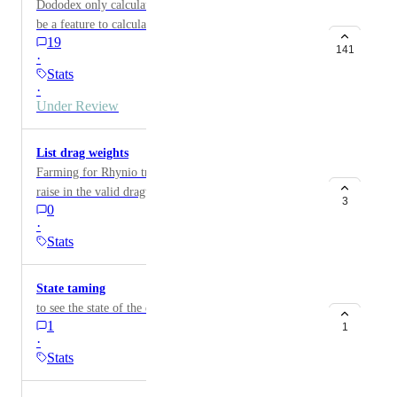
Dododex only calculates pre-tame stats. There should
be a feature to calculate post-tame stats.
19
141
·
Stats
·
Under Review
List drag weights
Farming for Rhynio traits. Want to know the quick
raise in the valid dragweight claass for pheromone use.
3
0
·
Stats
State taming
to see the state of the dinos tame
1
1
·
Stats