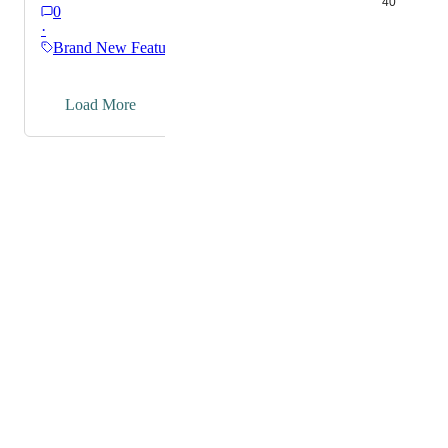
40
0
·
Brand New Features
→
Load More
Powered by Canny