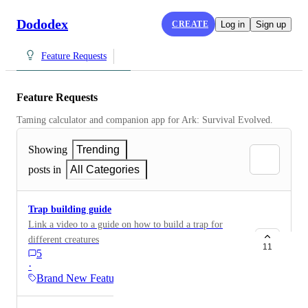
Dododex
CREATE
Log in
Sign up
Feature Requests
Feature Requests
Taming calculator and companion app for Ark: Survival Evolved.
Showing
Trending
posts in
All Categories
Trap building guide
Link a video to a guide on how to build a trap for
different creatures
11
5
·
Brand New Features